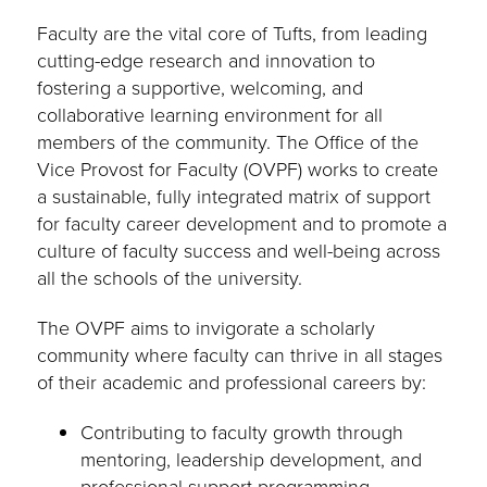
Faculty are the vital core of Tufts, from leading
cutting-edge research and innovation to
fostering a supportive, welcoming, and
collaborative learning environment for all
members of the community. The Office of the
Vice Provost for Faculty (OVPF) works to create
a sustainable, fully integrated matrix of support
for faculty career development and to promote a
culture of faculty success and well-being across
all the schools of the university.
The OVPF aims to invigorate a scholarly
community where faculty can thrive in all stages
of their academic and professional careers by:
Contributing to faculty growth through
mentoring, leadership development, and
professional support programming.