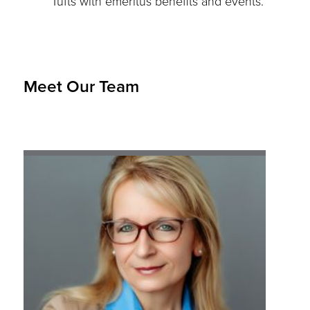
Tufts with emeritus benefits and events.
Meet Our Team