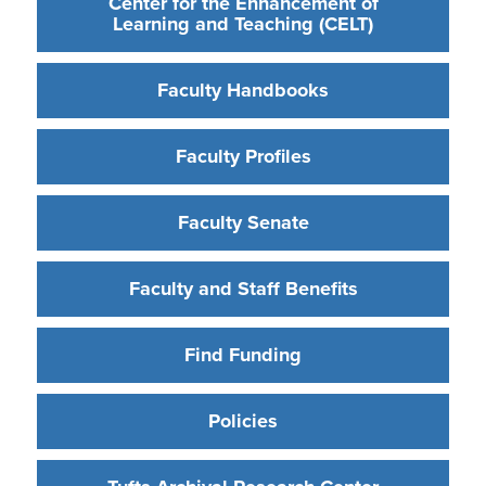
Center for the Enhancement of
Learning and Teaching (CELT)
Faculty Handbooks
Faculty Profiles
Faculty Senate
Faculty and Staff Benefits
Find Funding
Policies