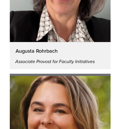
Augusta Rohrbach
Associate Provost for Faculty Initiatives