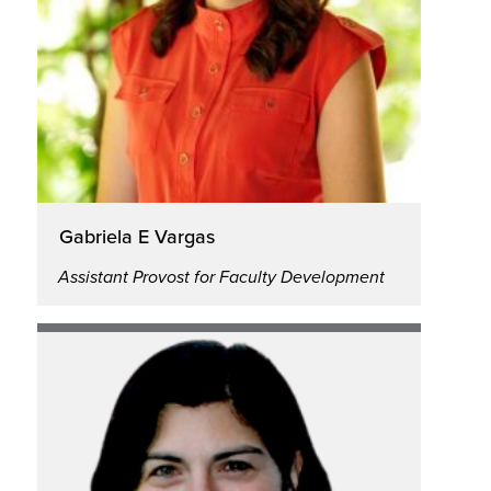
Gabriela E Vargas
Assistant Provost for Faculty Development