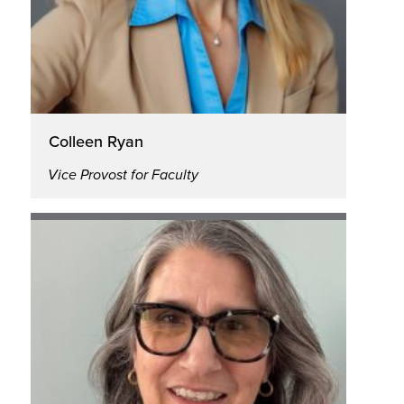
Colleen Ryan
Vice Provost for Faculty