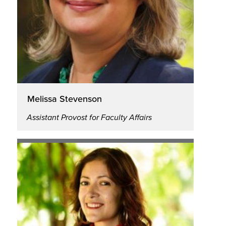
Melissa Stevenson
Assistant Provost for Faculty Affairs