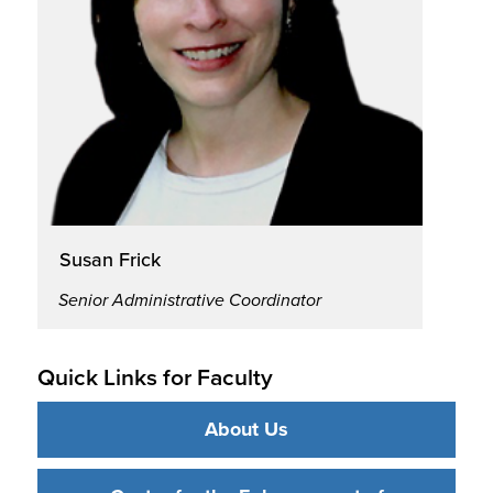
Susan Frick
Senior Administrative Coordinator
Quick Links for Faculty
About Us