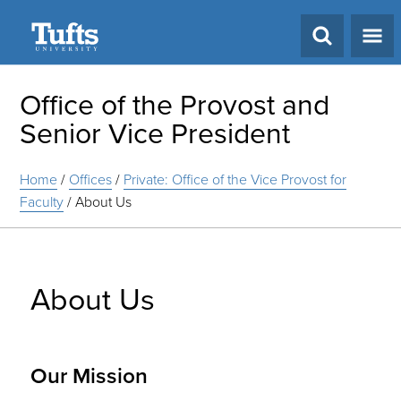
Search
Office of the Provost and
Senior Vice President
Home
/
Offices
/
Private: Office of the Vice Provost for
Faculty
/
About Us
About Us
Our Mission