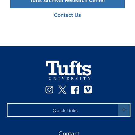
Tufts Archival Research Center
Contact Us
Instagram
Twitter
Facebook
Vimeo
Quick Links
Contact