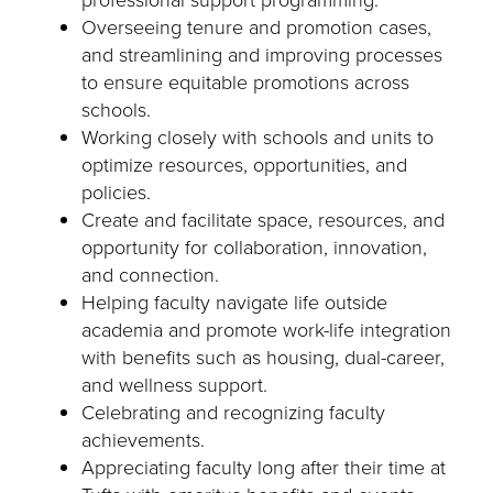
Overseeing tenure and promotion cases,
and streamlining and improving processes
to ensure equitable promotions across
schools.
Working closely with schools and units to
optimize resources, opportunities, and
policies.
Create and facilitate space, resources, and
opportunity for collaboration, innovation,
and connection.
Helping faculty navigate life outside
academia and promote work-life integration
with benefits such as housing, dual-career,
and wellness support.
Celebrating and recognizing faculty
achievements.
Appreciating faculty long after their time at