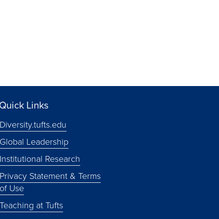
Quick Links
Diversity.tufts.edu
Global Leadership
Institutional Research
Privacy Statement & Terms
of Use
Teaching at Tufts