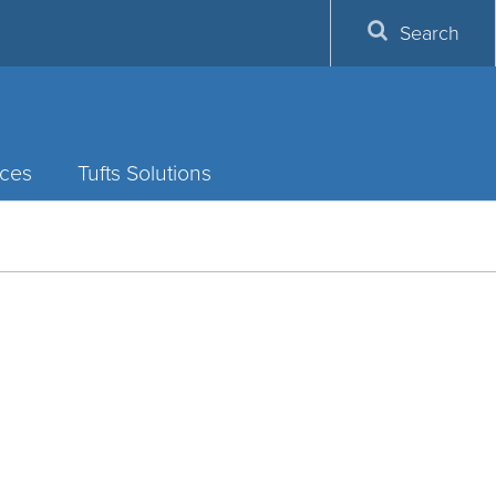
Search
ces
Tufts Solutions