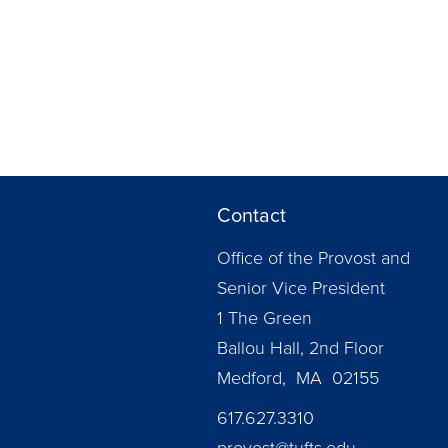
Contact
Office of the Provost and
Senior Vice President
1 The Green
Ballou Hall, 2nd Floor
Medford, MA 02155
617.627.3310
provost@tufts.edu