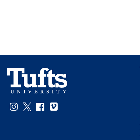
Instagram
Twitter
Facebook
Vimeo