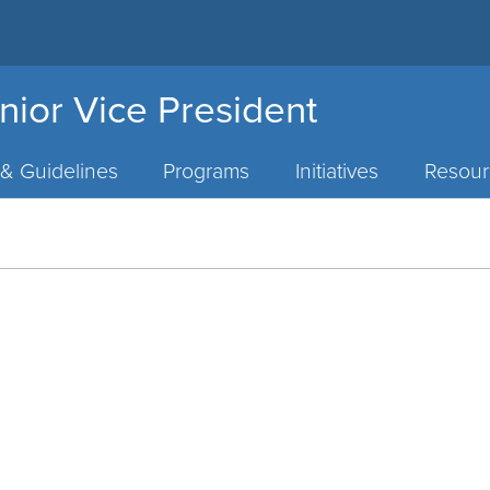
nior Vice President
 & Guidelines
Programs
Initiatives
Resour