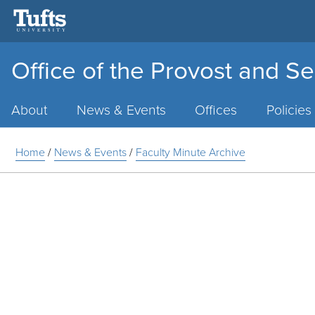
Office of the Provost and Se
Main
Menu
About
News & Events
Offices
Policies
Home
/
News & Events
/
Faculty Minute Archive