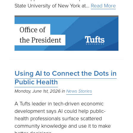
State University of New York at…
Read More
Using AI to Connect the Dots in
Public Health
Monday, June 1st, 2026
News Stories
A Tufts leader in tech-driven economic
development says AI could help public-
health professionals surface scattered
community knowledge and use it to make