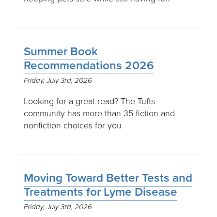
Summer Book
Recommendations 2026
Friday, July 3rd, 2026
Looking for a great read? The Tufts
community has more than 35 fiction and
nonfiction choices for you
Moving Toward Better Tests and
Treatments for Lyme Disease
Friday, July 3rd, 2026