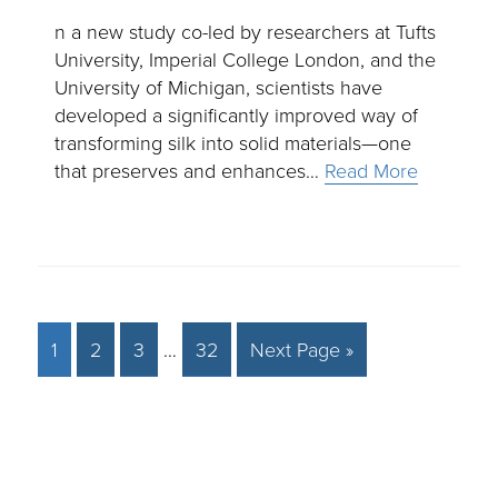
n a new study co-led by researchers at Tufts
University, Imperial College London, and the
University of Michigan, scientists have
developed a significantly improved way of
transforming silk into solid materials—one
that preserves and enhances…
Read More
1
2
3
…
32
Next Page »