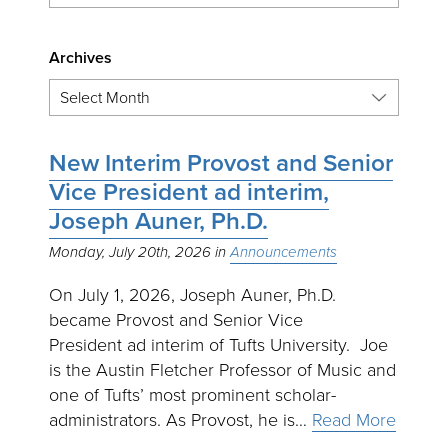
Archives
New Interim Provost and Senior
Vice President ad interim,
Joseph Auner, Ph.D.
Monday, July 20th, 2026
Announcements
On July 1, 2026, Joseph Auner, Ph.D.
became Provost and Senior Vice
President ad interim of Tufts University. Joe
is the Austin Fletcher Professor of Music and
one of Tufts’ most prominent scholar-
administrators. As Provost, he is…
Read More