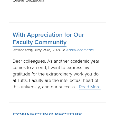
better decisions
With Appreciation for Our
Faculty Community
Wednesday, May 20th, 2026
Announcements
Dear colleagues, As another academic year
comes to an end, I want to express my
gratitude for the extraordinary work you do
at Tufts. Faculty are the intellectual heart of
this university, and our success…
Read More
CONNECTING SECTORS,