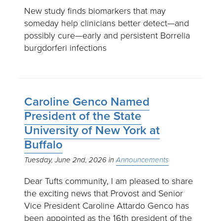
New study finds biomarkers that may
someday help clinicians better detect—and
possibly cure—early and persistent Borrelia
burgdorferi infections
Caroline Genco Named
President of the State
University of New York at
Buffalo
Tuesday, June 2nd, 2026
Announcements
Dear Tufts community, I am pleased to share
the exciting news that Provost and Senior
Vice President Caroline Attardo Genco has
been appointed as the 16th president of the