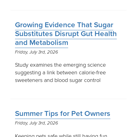
Growing Evidence That Sugar
Substitutes Disrupt Gut Health
and Metabolism
Friday, July 3rd, 2026
Study examines the emerging science
suggesting a link between calorie-free
sweeteners and blood sugar control
Summer Tips for Pet Owners
Friday, July 3rd, 2026
Keeping pets safe while still having fun