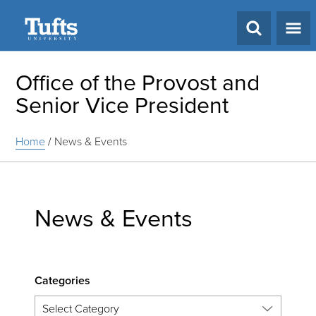
Search
Office of the Provost and
Senior Vice President
Home
/
News & Events
News & Events
Categories