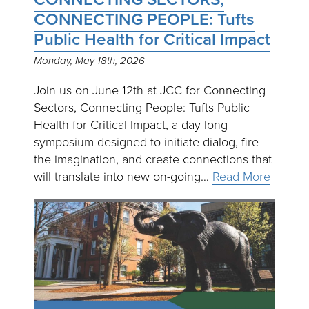
CONNECTING PEOPLE: Tufts
Public Health for Critical Impact
Monday, May 18th, 2026
Join us on June 12th at JCC for Connecting
Sectors, Connecting People: Tufts Public
Health for Critical Impact, a day-long
symposium designed to initiate dialog, fire
the imagination, and create connections that
will translate into new on-going…
Read More