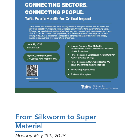
From Silkworm to Super
Material
Monday, May 18th, 2026