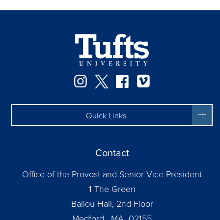
Instagram
Twitter
Facebook
Vimeo
Quick Links
Contact
Office of the Provost and Senior Vice President
1 The Green
Ballou Hall, 2nd Floor
Medford, MA 02155