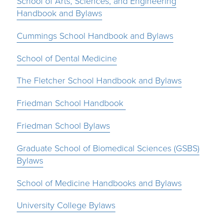
School of Arts, Sciences, and Engineering
Handbook and Bylaws
Cummings School Handbook and Bylaws
School of Dental Medicine
The Fletcher School Handbook and Bylaws
Friedman School Handbook
Friedman School Bylaws
Graduate School of Biomedical Sciences (GSBS)
Bylaws
School of Medicine Handbooks and Bylaws
University College Bylaws