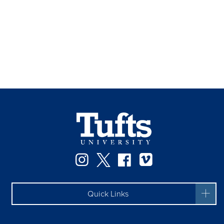
Instagram
Twitter
Facebook
Vimeo
Quick Links