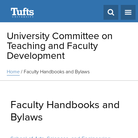
Search
University Committee on
Teaching and Faculty
Development
Home
/
Faculty Handbooks and Bylaws
Faculty Handbooks and
Bylaws