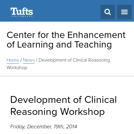
Search
Center for the Enhancement
of Learning and Teaching
Home
/
News
/
Development of Clinical Reasoning
Workshop
Development of Clinical
Reasoning Workshop
Friday, December, 19th, 2014