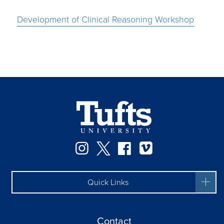
Development of Clinical Reasoning Workshop
Instagram
Twitter
Facebook
Vimeo
Quick Links
Contact