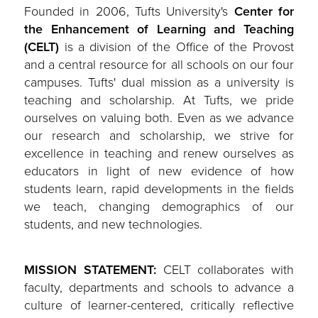
Founded in 2006, Tufts University's
Center for
the Enhancement of Learning and Teaching
(CELT)
is a division of the Office of the Provost
and a central resource for all schools on our four
campuses. Tufts' dual mission as a university is
teaching and scholarship. At Tufts, we pride
ourselves on valuing both. Even as we advance
our research and scholarship, we strive for
excellence in teaching and renew ourselves as
educators in light of new evidence of how
students learn, rapid developments in the fields
we teach, changing demographics of our
students, and new technologies.
MISSION STATEMENT:
CELT collaborates with
faculty, departments and schools to advance a
culture of learner-centered, critically reflective