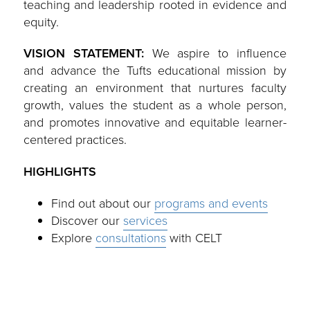
teaching and leadership rooted in evidence and
equity.
VISION STATEMENT:
We aspire to influence
and advance the Tufts educational mission by
creating an environment that nurtures faculty
growth, values the student as a whole person,
and promotes innovative and equitable learner-
centered practices.
HIGHLIGHTS
Find out about our
programs and events
Discover our
services
Explore
consultations
with CELT