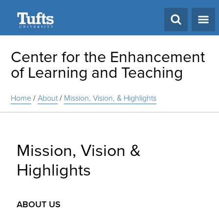
Search
Center for the Enhancement
of Learning and Teaching
Home
/
About
/
Mission, Vision, & Highlights
Mission, Vision &
Highlights
ABOUT US