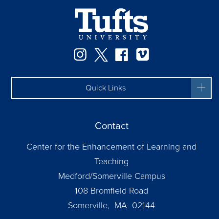
Instagram
Twitter
Facebook
Vimeo
Quick Links
Contact
Center for the Enhancement of Learning and
Teaching
Medford/Somerville Campus
108 Bromfield Road
Somerville, MA 02144