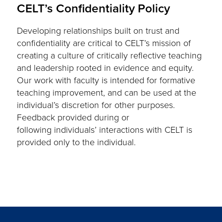
CELT’s Confidentiality Policy
Developing relationships built on trust and
confidentiality are critical to CELT’s mission of
creating a culture of critically reflective teaching
and leadership rooted in evidence and equity.
Our work with faculty is intended for formative
teaching improvement, and can be used at the
individual’s discretion for other purposes.
Feedback provided during or
following individuals’ interactions with CELT is
provided only to the individual.