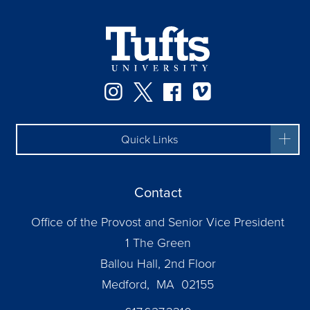
Instagram
Twitter
Facebook
Vimeo
Quick Links
Contact
Office of the Provost and Senior Vice President
1 The Green
Ballou Hall, 2nd Floor
Medford, MA 02155