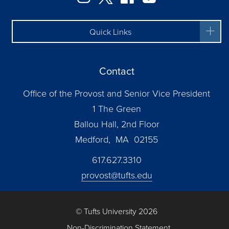
Quick Links
Contact
Office of the Provost and Senior Vice President
1 The Green
Ballou Hall, 2nd Floor
Medford, MA 02155
617.627.3310
provost@tufts.edu
© Tufts University 2026
Non-Discrimination Statement