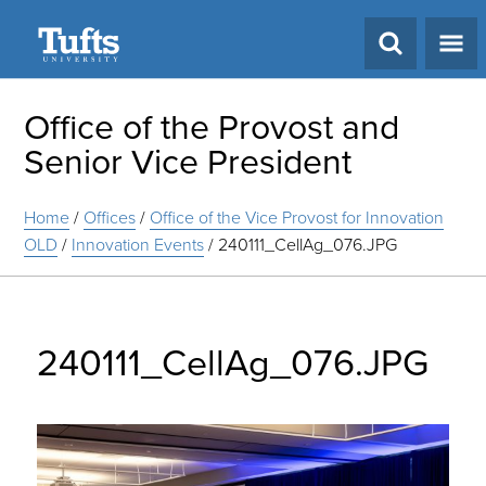
Search
Office of the Provost and
Senior Vice President
Home
/
Offices
/
Office of the Vice Provost for Innovation
OLD
/
Innovation Events
/
240111_CellAg_076.JPG
240111_CellAg_076.JPG