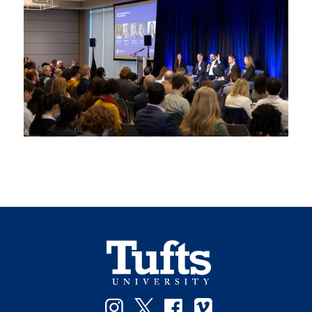
Instagram
Twitter
Facebook
Vimeo