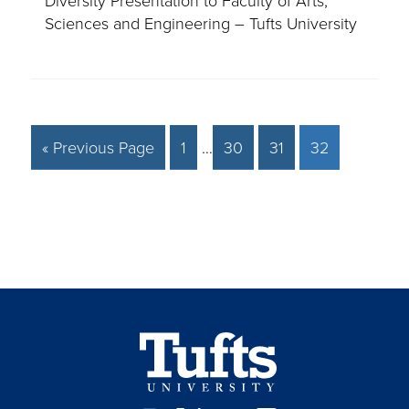
Sciences and Engineering – Tufts University
« Previous Page
1
…
30
31
32