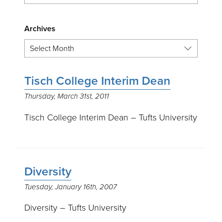
Archives
Tisch College Interim Dean
Thursday, March 31st, 2011
Tisch College Interim Dean – Tufts University
Diversity
Tuesday, January 16th, 2007
Diversity – Tufts University