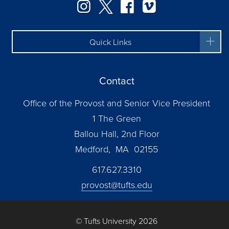
Instagram
Twitter
Facebook
Vimeo
Quick Links
Contact
Office of the Provost and Senior Vice President
1 The Green
Ballou Hall, 2nd Floor
Medford, MA 02155
617.627.3310
provost@tufts.edu
© Tufts University 2026