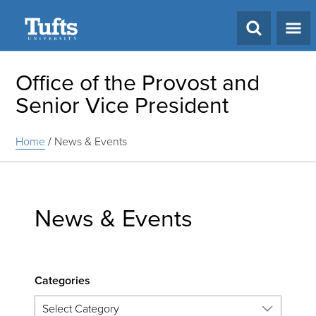
Search
Office of the Provost and
Senior Vice President
Home
/
News & Events
News & Events
Categories