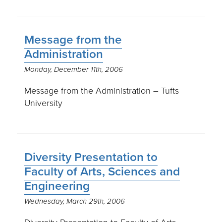
Message from the
Administration
Monday, December 11th, 2006
Message from the Administration – Tufts
University
Diversity Presentation to
Faculty of Arts, Sciences and
Engineering
Wednesday, March 29th, 2006
Diversity Presentation to Faculty of Arts,