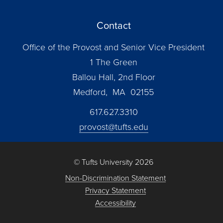
Contact
Office of the Provost and Senior Vice President
1 The Green
Ballou Hall, 2nd Floor
Medford, MA 02155
617.627.3310
provost@tufts.edu
© Tufts University 2026
Non-Discrimination Statement
Privacy Statement
Accessibility