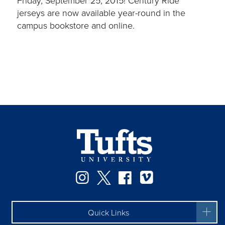
jerseys are now available year-round in the
campus bookstore and online.
Instagram
Twitter
Facebook
Vimeo
Quick Links