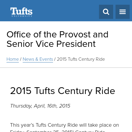
Search
Office of the Provost and
Senior Vice President
Home
/
News & Events
/
2015 Tufts Century Ride
2015 Tufts Century Ride
Thursday, April, 16th, 2015
This year’s Tufts Century Ride will take place on
Friday, September 25, 2015! Century Ride