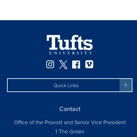
Instagram
Twitter
Facebook
Vimeo
Quick Links
Contact
Office of the Provost and Senior Vice President
1 The Green