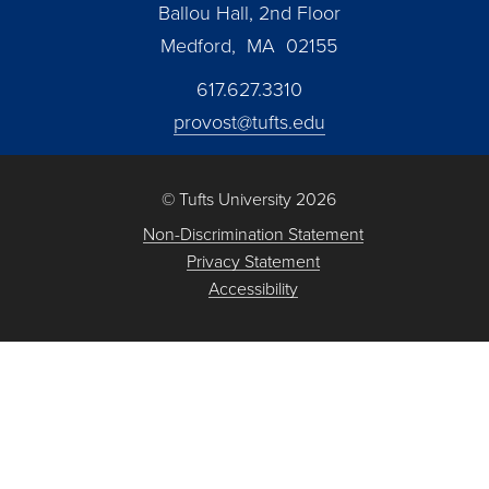
Ballou Hall, 2nd Floor
Medford, MA 02155
617.627.3310
provost@tufts.edu
© Tufts University 2026
Non-Discrimination Statement
Privacy Statement
Accessibility