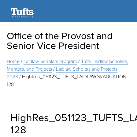
Search
Office of the Provost and
Senior Vice President
Home
/
Laidlaw Scholars Program
/
Tufts-Laidlaw Scholars,
Mentors, and Projects
/
Laidlaw Scholars and Projects
2023
/
HighRes_051123_TUFTS_LAIDLAWGRADUATION-
128
HighRes_051123_TUFTS_
128