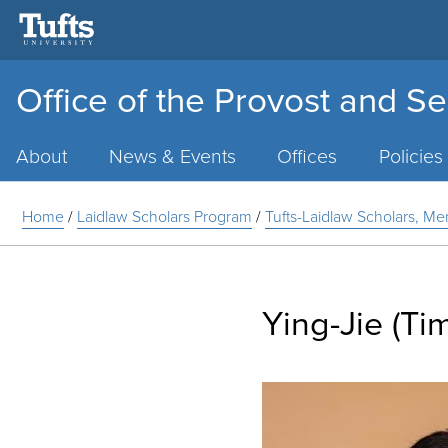
Office of the Provost and Se
Main
Menu
About
News & Events
Offices
Policies
Home
/
Laidlaw Scholars Program
/
Tufts-Laidlaw Scholars, Me
Ying-Jie (Ti