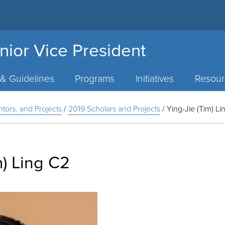
nior Vice President
 & Guidelines
Programs
Initiatives
Resour
ntors, and Projects
/
2019 Scholars and Projects
/
Ying-Jie (Tim) L
m) Ling C2