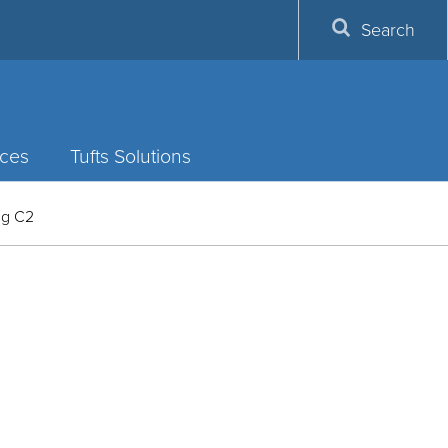
Search
ces
Tufts Solutions
ing C2