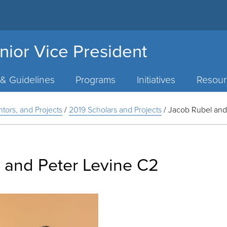
nior Vice President
 & Guidelines
Programs
Initiatives
Resour
ntors, and Projects
/
2019 Scholars and Projects
/
Jacob Rubel and
 and Peter Levine C2