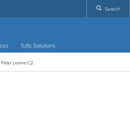
Search
ces
Tufts Solutions
 Peter Levine C2