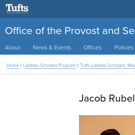
Office of the Provost and Se
Main
Menu
About
News & Events
Offices
Policies
Home
/
Laidlaw Scholars Program
/
Tufts-Laidlaw Scholars, Me
Jacob Rubel