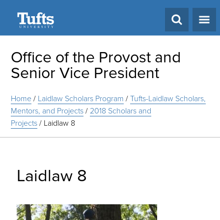
Search
Office of the Provost and
Senior Vice President
Home
/
Laidlaw Scholars Program
/
Tufts-Laidlaw Scholars,
Mentors, and Projects
/
2018 Scholars and
Projects
/
Laidlaw 8
Laidlaw 8