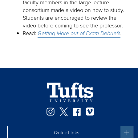
faculty members in the large lecture
consortium made a video on how to study.
Students are encouraged to review the
video before coming to see the professor.
Read:
Getting More out of Exam Debriefs
.
Instagram
Twitter
Facebook
Vimeo
Quick Links