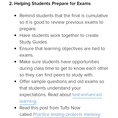
2. Helping Students Prepare for Exams
Remind students that the final is cumulative
so it is good to review previous exams to
prepare.
Have students work together to create
Study Guides.
Ensure that learning objectives are tied to
exams.
Make sure students have opportunities
during class time to get to know each other
so they can find peers to study with.
Offer sample questions and old exams so
that students understand your
expectations. Read about
test-enhanced
learning
.
Read this post from Tufts Now
called
Practice testing protects memory