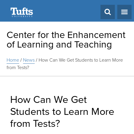
Search
Center for the Enhancement
of Learning and Teaching
Home
/
News
/
How Can We Get Students to Learn More
from Tests?
How Can We Get
Students to Learn More
from Tests?