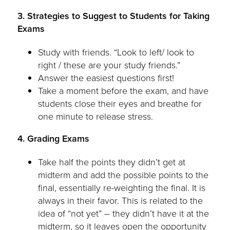
3. Strategies to Suggest to Students for Taking
Exams
Study with friends. “Look to left/ look to
right / these are your study friends.”
Answer the easiest questions first!
Take a moment before the exam, and have
students close their eyes and breathe for
one minute to release stress.
4. Grading Exams
Take half the points they didn’t get at
midterm and add the possible points to the
final, essentially re-weighting the final. It is
always in their favor. This is related to the
idea of “not yet” – they didn’t have it at the
midterm, so it leaves open the opportunity