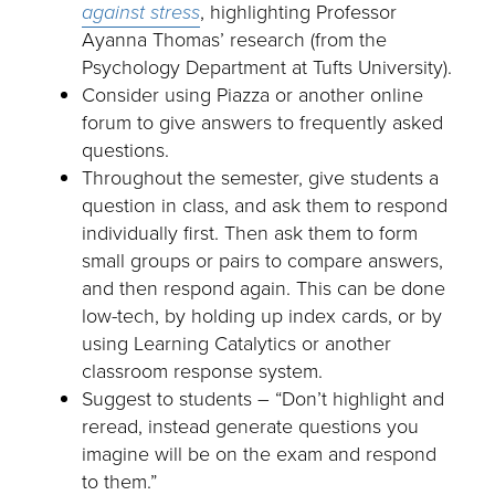
against stress
, highlighting Professor
Ayanna Thomas’ research (from the
Psychology Department at Tufts University).
Consider using Piazza or another online
forum to give answers to frequently asked
questions.
Throughout the semester, give students a
question in class, and ask them to respond
individually first. Then ask them to form
small groups or pairs to compare answers,
and then respond again. This can be done
low-tech, by holding up index cards, or by
using Learning Catalytics or another
classroom response system.
Suggest to students – “Don’t highlight and
reread, instead generate questions you
imagine will be on the exam and respond
to them.”