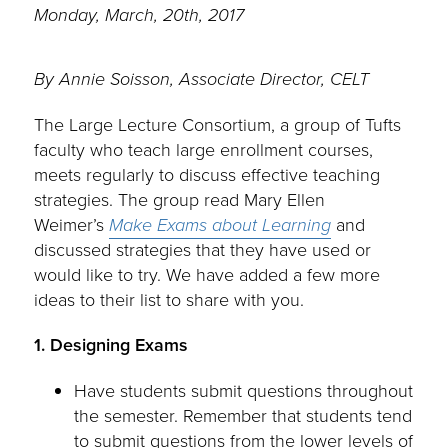
Monday, March, 20th, 2017
By Annie Soisson, Associate Director, CELT
The Large Lecture Consortium, a group of Tufts
faculty who teach large enrollment courses,
meets regularly to discuss effective teaching
strategies. The group read Mary Ellen
Weimer’s
Make Exams about Lear
ning
and
discussed strategies that they have used or
would like to try. We have added a few more
ideas to their list to share with you.
1. Designing Exams
Have students submit questions throughout
the semester. Remember that students tend
to submit questions from the lower levels of