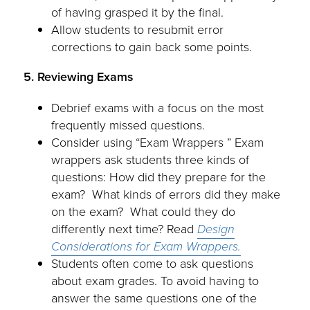
of having grasped it by the final.
Allow students to resubmit error
corrections to gain back some points.
5. Reviewing Exams
Debrief exams with a focus on the most
frequently missed questions.
Consider using “Exam Wrappers ” Exam
wrappers ask students three kinds of
questions: How did they prepare for the
exam? What kinds of errors did they make
on the exam? What could they do
differently next time? Read
Design
Considerations for
Exam Wrappers.
Students often come to ask questions
about exam grades. To avoid having to
answer the same questions one of the