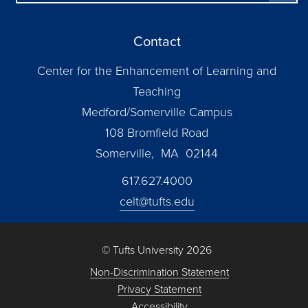
Contact
Center for the Enhancement of Learning and
Teaching
Medford/Somerville Campus
108 Bromfield Road
Somerville, MA 02144
617.627.4000
celt@tufts.edu
© Tufts University 2026
Non-Discrimination Statement
Privacy Statement
Accessibility