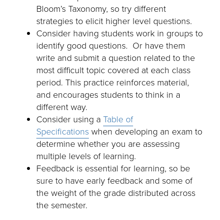
Bloom’s Taxonomy, so try different
strategies to elicit higher level questions.
Consider having students work in groups to
identify good questions. Or have them
write and submit a question related to the
most difficult topic covered at each class
period. This practice reinforces material,
and encourages students to think in a
different way.
Consider using a
Table of
Specifications
when developing an exam to
determine whether you are assessing
multiple levels of learning.
Feedback is essential for learning, so be
sure to have early feedback and some of
the weight of the grade distributed across
the semester.