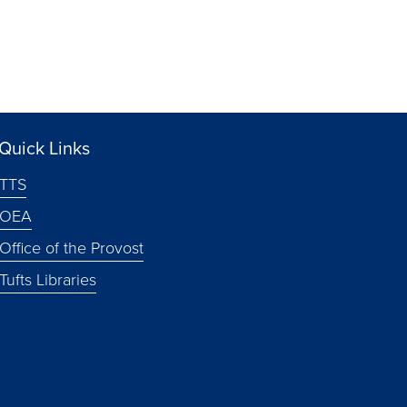
Quick Links
TTS
OEA
Office of the Provost
Tufts Libraries