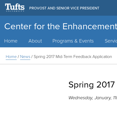
PROVOST AND SENIOR VICE PRESIDENT
Center for the Enhancement
Main
Menu
Home
About
Programs & Events
Servi
Home
/
News
/
Spring 2017 Mid-Term Feedback Application
Spring 2017
Wednesday, January, 11