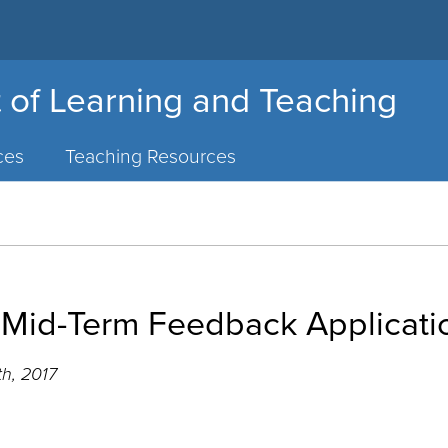
 of Learning and Teaching
ces
Teaching Resources
 Mid-Term Feedback Applicati
th, 2017