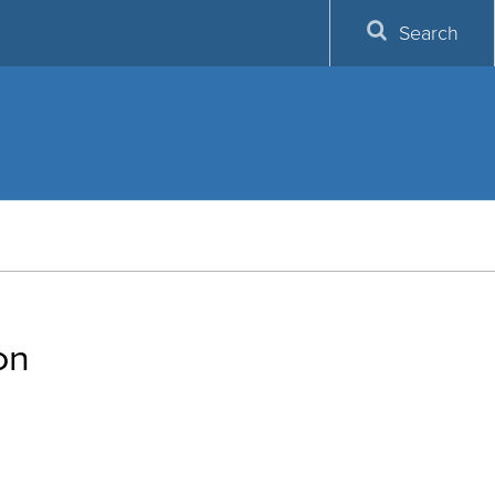
Search
on