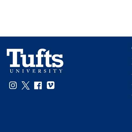
Instagram
Twitter
Facebook
Vimeo