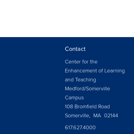
Contact
Center for the
Enhancement of Learning
and Teaching
Medford/Somerville
Campus
108 Bromfield Road
Somerville, MA 02144
617.627.4000