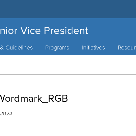
nior Vice President
 & Guidelines
Programs
Initiatives
Resour
e Wordmark_RGB
 2024