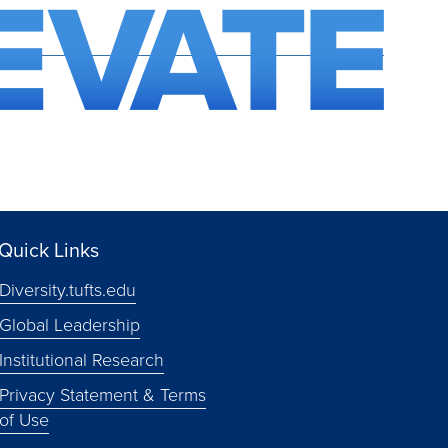
Quick Links
Diversity.tufts.edu
Global Leadership
Institutional Research
Privacy Statement & Terms
of Use