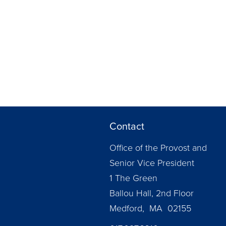
Contact
Office of the Provost and
Senior Vice President
1 The Green
Ballou Hall, 2nd Floor
Medford, MA 02155