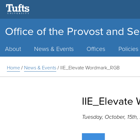
Office of the Provost and Se
Main
Menu
About
News & Events
Offices
Policies
Home
/
News & Events
/
IIE_Elevate Wordmark_RGB
IIE_Elevat
Tuesday, October, 15th,