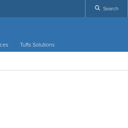
Search
ces
Tufts Solutions