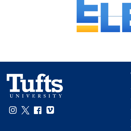
Instagram
Twitter
Facebook
Vimeo