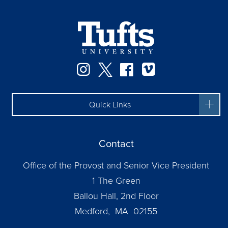
Instagram
Twitter
Facebook
Vimeo
Quick Links
Contact
Office of the Provost and Senior Vice President
1 The Green
Ballou Hall, 2nd Floor
Medford, MA 02155