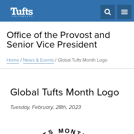
Search
Office of the Provost and
Senior Vice President
Home
/
News & Events
/
Global Tufts Month Logo
Global Tufts Month Logo
Tuesday, February, 28th, 2023