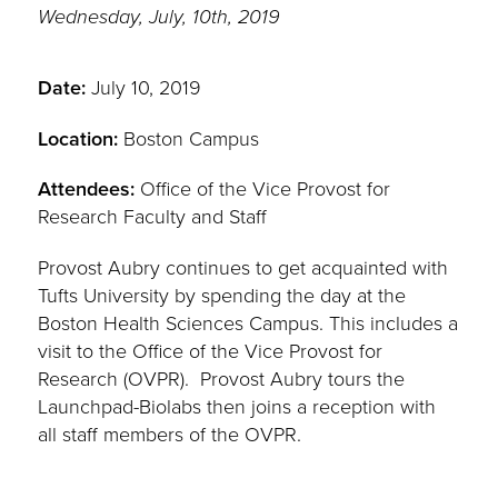
Wednesday, July, 10th, 2019
Date:
July 10, 2019
Location:
Boston Campus
Attendees:
Office of the Vice Provost for
Research Faculty and Staff
Provost Aubry continues to get acquainted with
Tufts University by spending the day at the
Boston Health Sciences Campus. This includes a
visit to the Office of the Vice Provost for
Research (OVPR). Provost Aubry tours the
Launchpad-Biolabs then joins a reception with
all staff members of the OVPR.