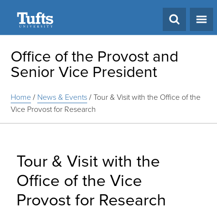
Search
Office of the Provost and
Senior Vice President
Home
/
News & Events
/
Tour & Visit with the Office of the
Vice Provost for Research
Tour & Visit with the
Office of the Vice
Provost for Research