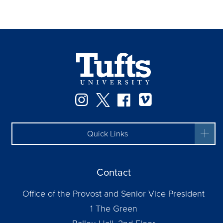
Instagram
Twitter
Facebook
Vimeo
Quick Links
Contact
Office of the Provost and Senior Vice President
1 The Green