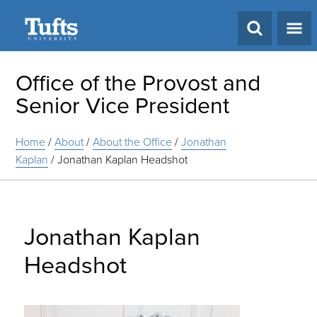
Search
Office of the Provost and
Senior Vice President
Home
/
About
/
About the Office
/
Jonathan
Kaplan
/
Jonathan Kaplan Headshot
Jonathan Kaplan
Headshot