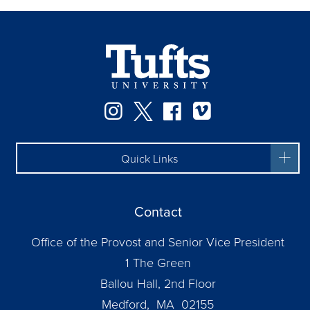
Instagram
Twitter
Facebook
Vimeo
Quick Links
Contact
Office of the Provost and Senior Vice President
1 The Green
Ballou Hall, 2nd Floor
Medford, MA 02155