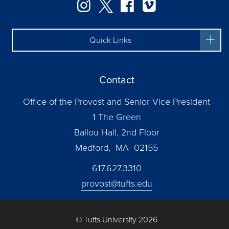
Instagram
Twitter
Facebook
Vimeo
Quick Links
Contact
Office of the Provost and Senior Vice President
1 The Green
Ballou Hall, 2nd Floor
Medford, MA 02155
617.627.3310
provost@tufts.edu
© Tufts University 2026