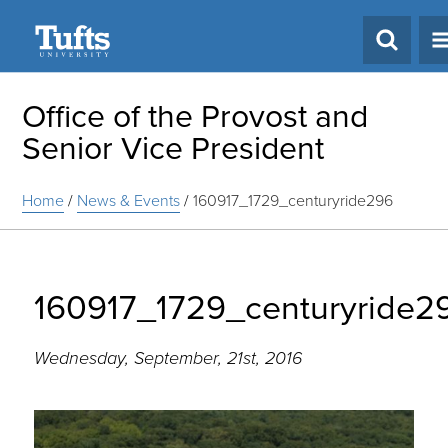
Search
Office of the Provost and
Senior Vice President
Home
/
News & Events
/
160917_1729_centuryride296
160917_1729_centuryride2
Wednesday, September, 21st, 2016