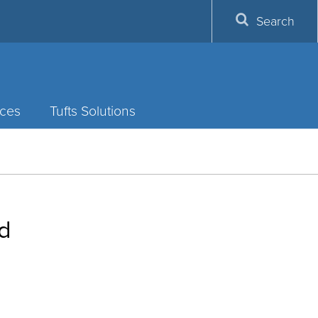
Search
ces
Tufts Solutions
rd