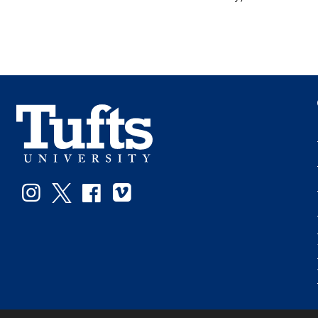
Instagram
Twitter
Facebook
Vimeo