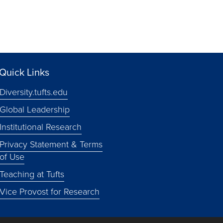
Quick Links
Diversity.tufts.edu
Global Leadership
Institutional Research
Privacy Statement & Terms
of Use
Teaching at Tufts
Vice Provost for Research