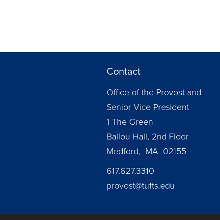
Contact
Office of the Provost and
Senior Vice President
1 The Green
Ballou Hall, 2nd Floor
Medford, MA 02155
617.627.3310
provost@tufts.edu