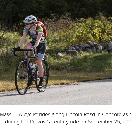
ass. – A cyclist rides along Lincoln Road in Concord as 
d during the Provost’s century ride on September 25, 2015