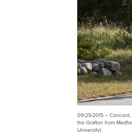
09/25/2015 – Concord, M
the Grafton from Medfor
University)