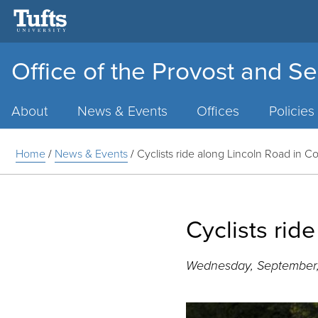
Office of the Provost and Se
Main
Menu
About
News & Events
Offices
Policies
Home
/
News & Events
/
Cyclists ride along Lincoln Road in 
Cyclists rid
Wednesday, September,