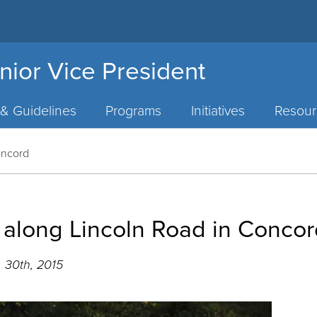
nior Vice President
 & Guidelines
Programs
Initiatives
Resour
Concord
e along Lincoln Road in Conco
 30th, 2015