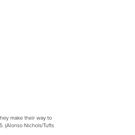
they make their way to
. (Alonso Nichols/Tufts