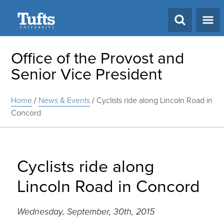
Search
Office of the Provost and
Senior Vice President
Home
/
News & Events
/
Cyclists ride along Lincoln Road in
Concord
Cyclists ride along
Lincoln Road in Concord
Wednesday, September, 30th, 2015