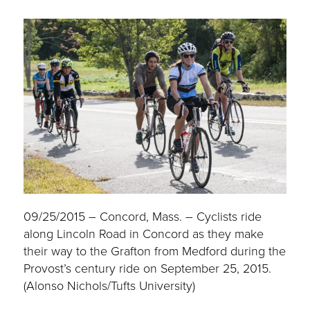
09/25/2015 – Concord, Mass. – Cyclists ride
along Lincoln Road in Concord as they make
their way to the Grafton from Medford during the
Provost’s century ride on September 25, 2015.
(Alonso Nichols/Tufts University)