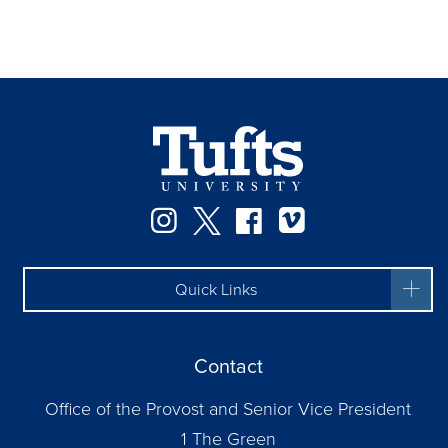
Instagram
Twitter
Facebook
Vimeo
Quick Links
Contact
Office of the Provost and Senior Vice President
1 The Green