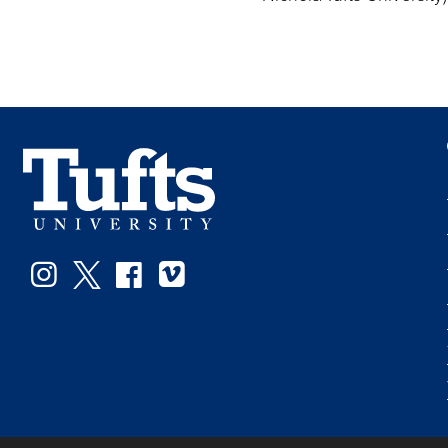
Instagram
Twitter
Facebook
Vimeo