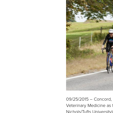
09/25/2015 – Concord, M
Veterinary Medicine as 
Nichols/Tufts University)