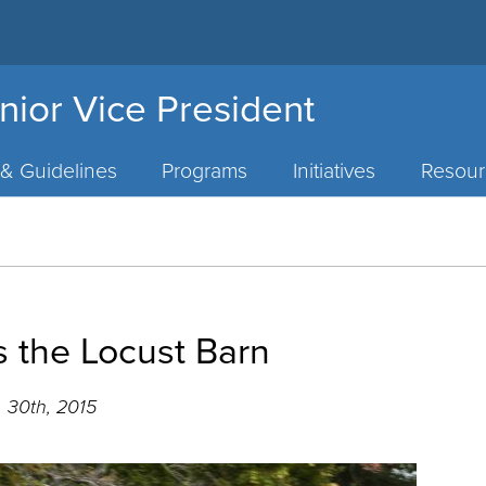
nior Vice President
 & Guidelines
Programs
Initiatives
Resour
s the Locust Barn
 30th, 2015