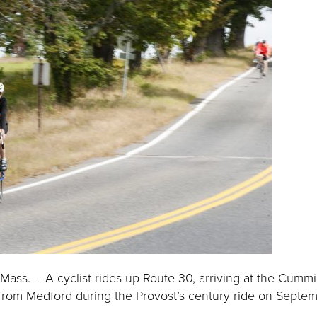
ass. – A cyclist rides up Route 30, arriving at the Cumm
from Medford during the Provost’s century ride on Septem