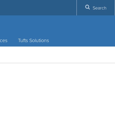
Search
ces
Tufts Solutions