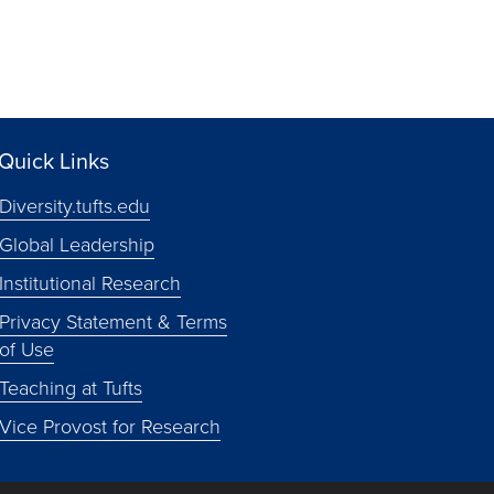
Quick Links
Diversity.tufts.edu
Global Leadership
Institutional Research
Privacy Statement & Terms
of Use
Teaching at Tufts
Vice Provost for Research