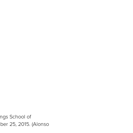
ings School of
ber 25, 2015. (Alonso