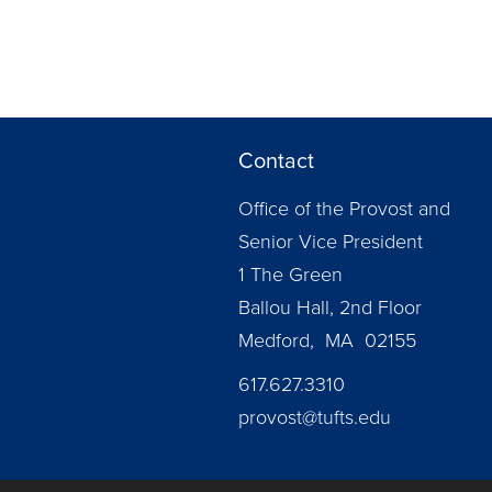
Contact
Office of the Provost and
Senior Vice President
1 The Green
Ballou Hall, 2nd Floor
Medford, MA 02155
617.627.3310
provost@tufts.edu