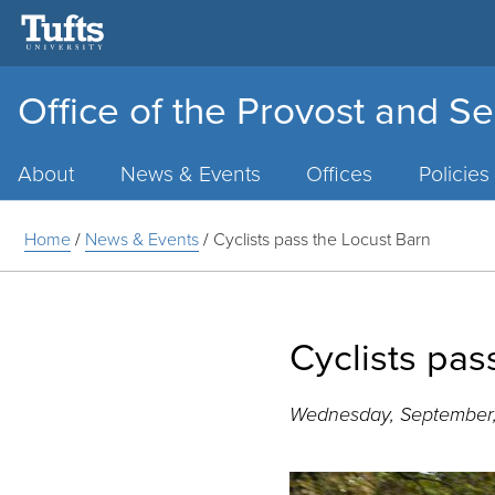
Office of the Provost and Se
Main
Menu
About
News & Events
Offices
Policies
Home
/
News & Events
/
Cyclists pass the Locust Barn
Cyclists pas
Wednesday, September,