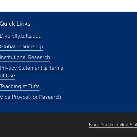
Quick Links
Diversity.tufts.edu
Global Leadership
Institutional Research
Privacy Statement & Terms
of Use
Teaching at Tufts
Vice Provost for Research
Non-Discrimination St