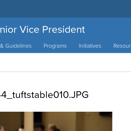
nior Vice President
 & Guidelines
Programs
Initiatives
Resour
_tuftstable010.JPG