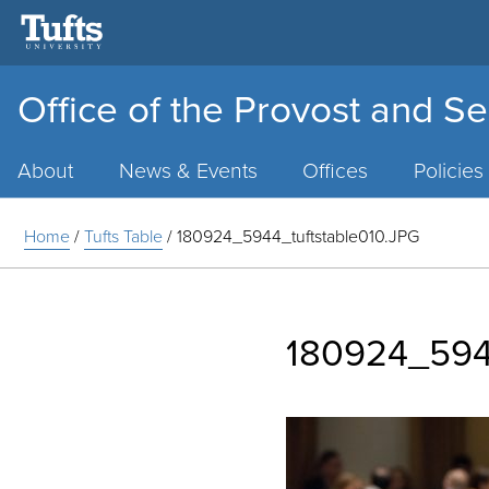
Office of the Provost and Se
Main
Menu
About
News & Events
Offices
Policies
Home
/
Tufts Table
/
180924_5944_tuftstable010.JPG
180924_5944