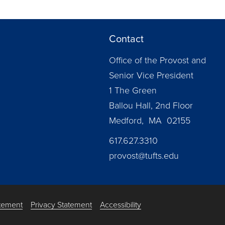
Contact
Office of the Provost and
Senior Vice President
1 The Green
Ballou Hall, 2nd Floor
Medford, MA 02155
617.627.3310
provost@tufts.edu
atement
Privacy Statement
Accessibility