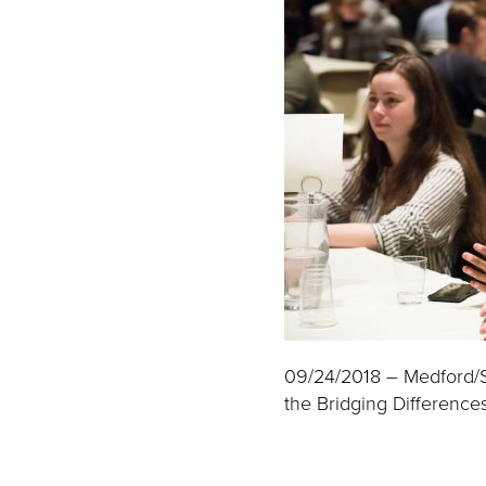
09/24/2018 – Medford/Som
the Bridging Differences