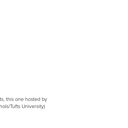
ts, this one hosted by
ols/Tufts University)