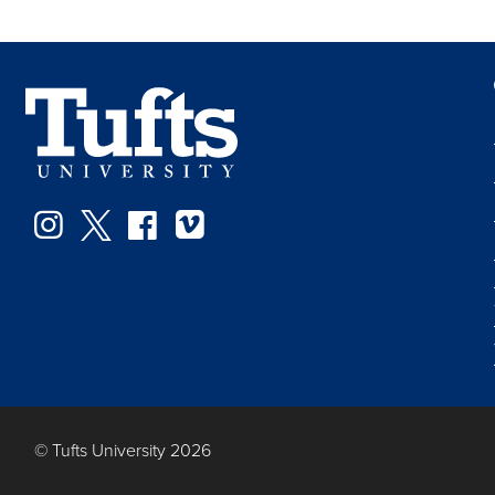
Instagram
Twitter
Facebook
Vimeo
© Tufts University 2026