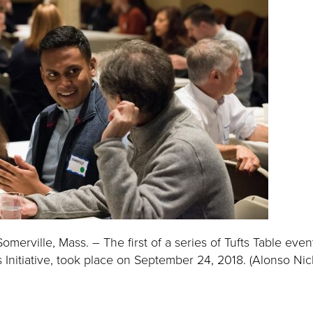
erville, Mass. – The first of a series of Tufts Table even
 Initiative, took place on September 24, 2018. (Alonso Nich