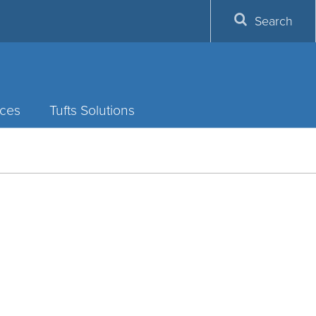
Search
ces
Tufts Solutions