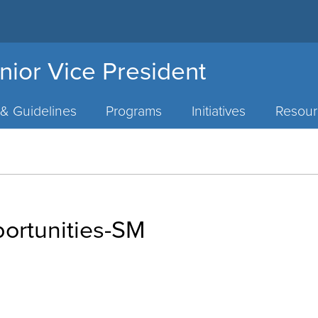
nior Vice President
 & Guidelines
Programs
Initiatives
Resour
portunities-SM