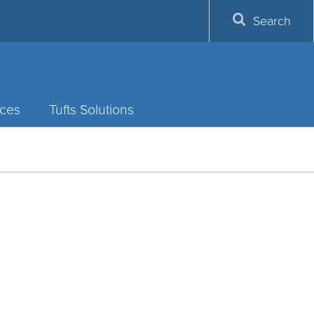
Search
ces
Tufts Solutions