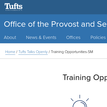
Office of the Provost and Se
Main
Menu
About
News & Events
Offices
Policies
Home
/
Tufts Talks Openly
/
Training Opportunities-SM
Training Op