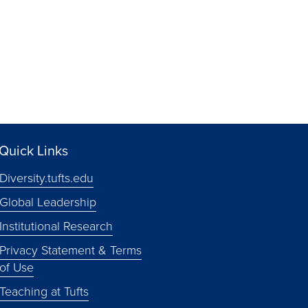
Quick Links
Diversity.tufts.edu
Global Leadership
Institutional Research
Privacy Statement & Terms
of Use
Teaching at Tufts