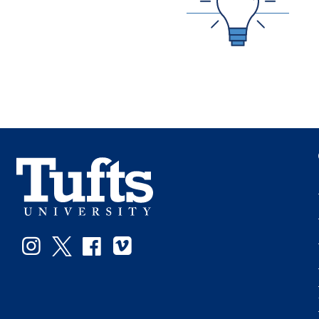
Instagram
Twitter
Facebook
Vimeo