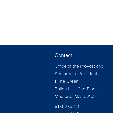
Contact
Office of the Provost and
Senior Vice President
1 The Green
Ballou Hall, 2nd Floor
Medford, MA 02155
617.627.3310