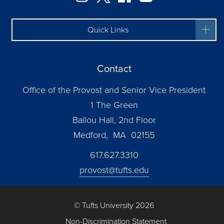
Quick Links
Contact
Office of the Provost and Senior Vice President
1 The Green
Ballou Hall, 2nd Floor
Medford, MA 02155
617.627.3310
provost@tufts.edu
© Tufts University 2026
Non-Discrimination Statement