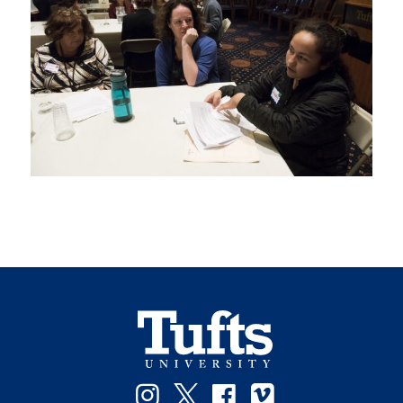
Instagram
Twitter
Facebook
Vimeo