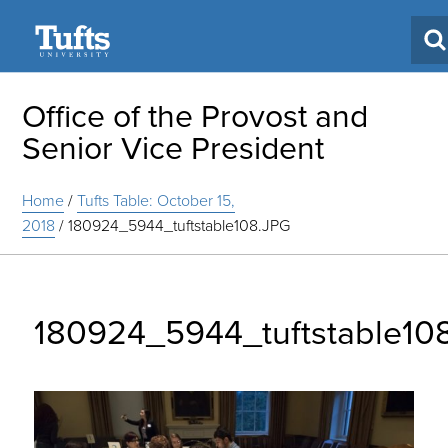
Search
Office of the Provost and
Senior Vice President
Home
/
Tufts Table: October 15,
2018
/
180924_5944_tuftstable108.JPG
180924_5944_tuftstable10