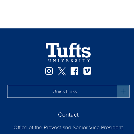
Instagram
Twitter
Facebook
Vimeo
Quick Links
Contact
Office of the Provost and Senior Vice President