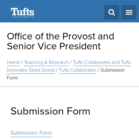
Search
Office of the Provost and
Senior Vice President
Home
/
Teaching & Research
/
Tufts Collaborates and Tufts
Innovates Seed Grants
/
Tufts Collaborates
/
Submission
Form
Submission Form
Submission Form