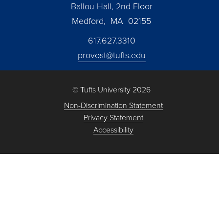
Ballou Hall, 2nd Floor
Medford, MA 02155
617.627.3310
provost@tufts.edu
© Tufts University 2026
Non-Discrimination Statement
Privacy Statement
Accessibility