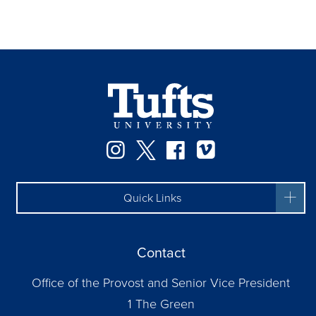
Instagram
Twitter
Facebook
Vimeo
Quick Links
Contact
Office of the Provost and Senior Vice President
1 The Green