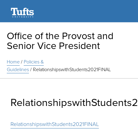
Search
Office of the Provost and
Senior Vice President
Home
/
Policies &
Guidelines
/
RelationshipswithStudents2021FINAL
RelationshipswithStudents
RelationshipswithStudents2021FINAL