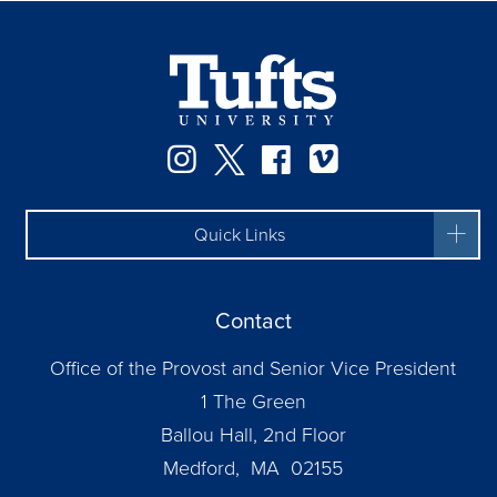
Instagram
Twitter
Facebook
Vimeo
Quick Links
Contact
Office of the Provost and Senior Vice President
1 The Green
Ballou Hall, 2nd Floor
Medford, MA 02155