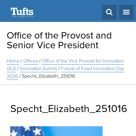
Search
Office of the Provost and
Senior Vice President
Home
/
Offices
/
Office of the Vice Provost for Innovation
OLD
/
Innovation Events
/
Future of Food Innovation Day
2026
/
Specht_Elizabeth_251016
Specht_Elizabeth_251016