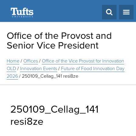
Search
Office of the Provost and
Senior Vice President
Home
/
Offices
/
Office of the Vice Provost for Innovation
OLD
/
Innovation Events
/
Future of Food Innovation Day
2026
/
250109_Cellag_141 resi8ze
250109_Cellag_141
resi8ze