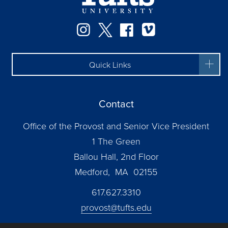
Instagram
Twitter
Facebook
Vimeo
Quick Links
Contact
Office of the Provost and Senior Vice President
1 The Green
Ballou Hall, 2nd Floor
Medford, MA 02155
617.627.3310
provost@tufts.edu