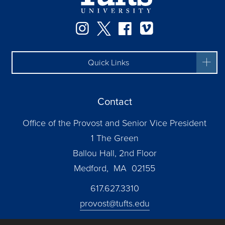
Instagram
Twitter
Facebook
Vimeo
Quick Links
Contact
Office of the Provost and Senior Vice President
1 The Green
Ballou Hall, 2nd Floor
Medford, MA 02155
617.627.3310
provost@tufts.edu