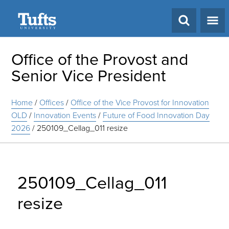
Search
Office of the Provost and
Senior Vice President
Home
/
Offices
/
Office of the Vice Provost for Innovation
OLD
/
Innovation Events
/
Future of Food Innovation Day
2026
/
250109_Cellag_011 resize
250109_Cellag_011
resize