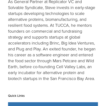
As General Partner at Replicator VC and
Solvable Syndicate, Steve invests in early-stage
startups developing technologies to scale
alternative proteins, biomanufacturing, and
resilient food systems. At TUCCA, he mentors
founders on commercial and fundraising
strategy and supports startups at global
accelerators including Brinc, Big Idea Ventures,
and Plug and Play. An exited founder, he began
his career as a software engineer and entered
the food sector through Mars Petcare and Wild
Earth, before co-founding Cell Valley Labs, an
early incubator for alternative protein and
biotech startups in the San Francisco Bay Area.
Quick Links