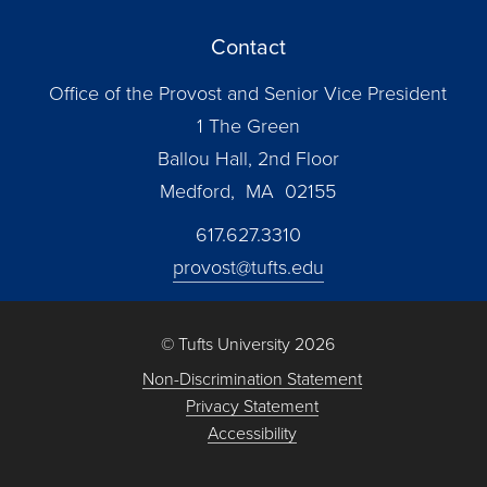
Contact
Office of the Provost and Senior Vice President
1 The Green
Ballou Hall, 2nd Floor
Medford, MA 02155
617.627.3310
provost@tufts.edu
© Tufts University 2026
Non-Discrimination Statement
Privacy Statement
Accessibility