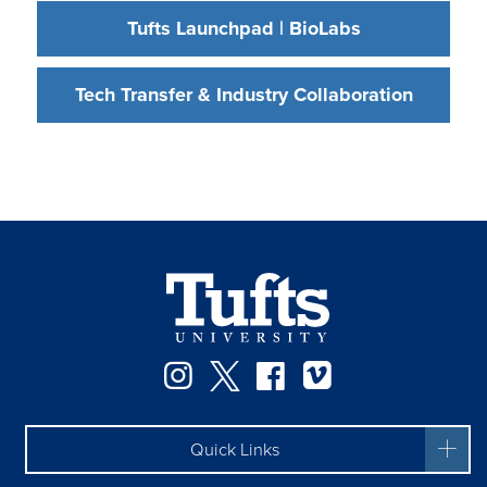
Tufts Launchpad | BioLabs
Tech Transfer & Industry Collaboration
Instagram
Twitter
Facebook
Vimeo
Quick Links