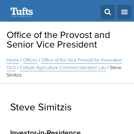
Search
Office of the Provost and
Senior Vice President
Home
/
Offices
/
Office of the Vice Provost for Innovation
OLD
/
Cellular Agriculture Commercialization Lab
/
Steve
Simitzis
Steve Simitzis
Investor-in-Residence