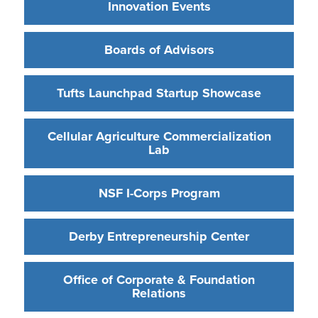
Innovation Events
Boards of Advisors
Tufts Launchpad Startup Showcase
Cellular Agriculture Commercialization
Lab
NSF I-Corps Program
Derby Entrepreneurship Center
Office of Corporate & Foundation
Relations