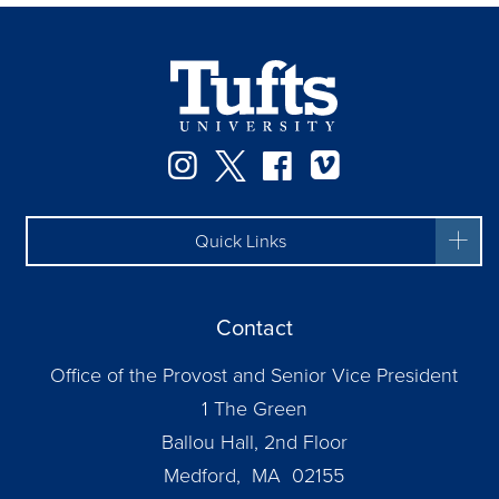
Instagram
Twitter
Facebook
Vimeo
Quick Links
Contact
Office of the Provost and Senior Vice President
1 The Green
Ballou Hall, 2nd Floor
Medford, MA 02155