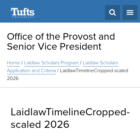
Search
Office of the Provost and
Senior Vice President
Home
/
Laidlaw Scholars Program
/
Laidlaw Scholars
Application and Criteria
/
LaidlawTimelineCropped-scaled
2026
LaidlawTimelineCropped-
scaled 2026