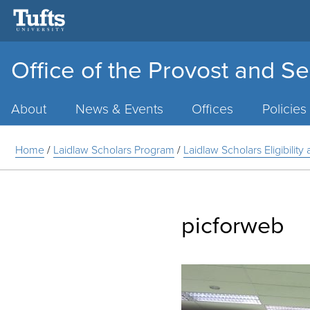
Office of the Provost and Se
Main
Menu
About
News & Events
Offices
Policies
Home
/
Laidlaw Scholars Program
/
Laidlaw Scholars Eligibilit
picforweb