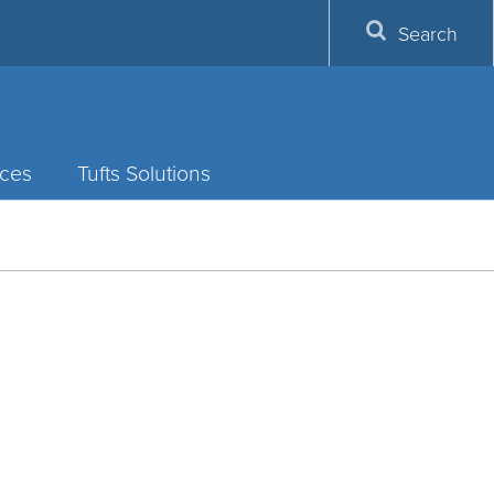
Search
ces
Tufts Solutions