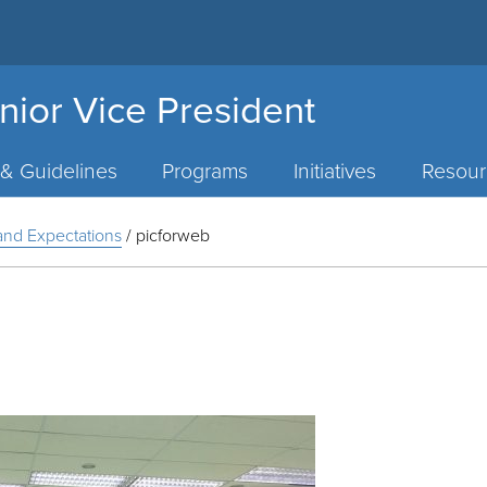
nior Vice President
 & Guidelines
Programs
Initiatives
Resour
y and Expectations
/
picforweb