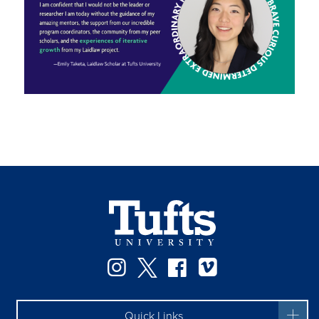
Instagram
Twitter
Facebook
Vimeo
Quick Links