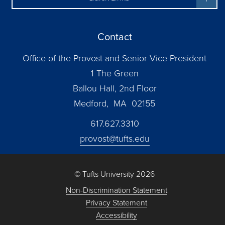
Contact
Office of the Provost and Senior Vice President
1 The Green
Ballou Hall, 2nd Floor
Medford, MA 02155
617.627.3310
provost@tufts.edu
© Tufts University 2026
Non-Discrimination Statement
Privacy Statement
Accessibility