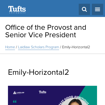
Search
Office of the Provost and
Senior Vice President
Home
/
Laidlaw Scholars Program
/
Emily-Horizontal2
Emily-Horizontal2