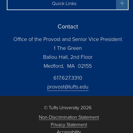
Quick Links
Contact
Office of the Provost and Senior Vice President
1 The Green
Ballou Hall, 2nd Floor
Medford, MA 02155
617.627.3310
provost@tufts.edu
© Tufts University 2026
Non-Discrimination Statement
Privacy Statement
Accessibility