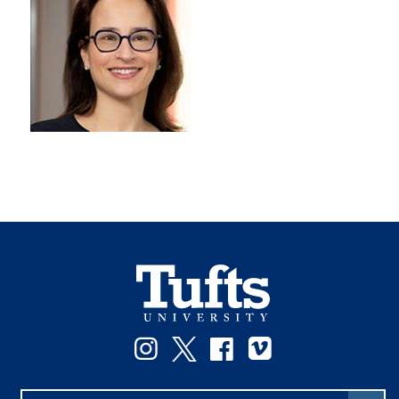
Instagram
Twitter
Facebook
Vimeo