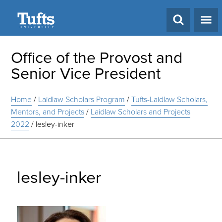
Search
Office of the Provost and
Senior Vice President
Home
/
Laidlaw Scholars Program
/
Tufts-Laidlaw Scholars,
Mentors, and Projects
/
Laidlaw Scholars and Projects
2022
/
lesley-inker
lesley-inker