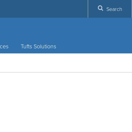
Search
ces
Tufts Solutions