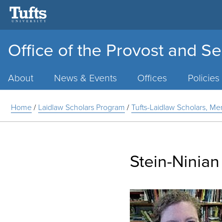
Office of the Provost and Se
Main
Menu
About
News & Events
Offices
Policies
Home
/
Laidlaw Scholars Program
/
Tufts-Laidlaw Scholars, Me
Stein-Ninian