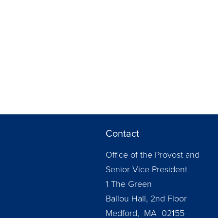
Contact
Office of the Provost and
Senior Vice President
1 The Green
Ballou Hall, 2nd Floor
Medford, MA 02155