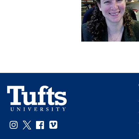
Instagram
Twitter
Facebook
Vimeo