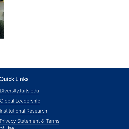
Quick Links
Diversity.tufts.edu
Global Leadership
Institutional Research
Privacy Statement & Terms
of Use