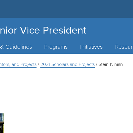
nior Vice President
 & Guidelines
Programs
Initiatives
Resour
ntors, and Projects
/
2021 Scholars and Projects
/
Stein-Ninian