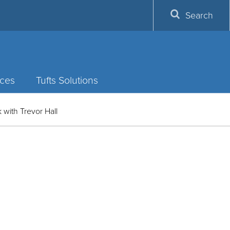
Search
ces
Tufts Solutions
 with Trevor Hall