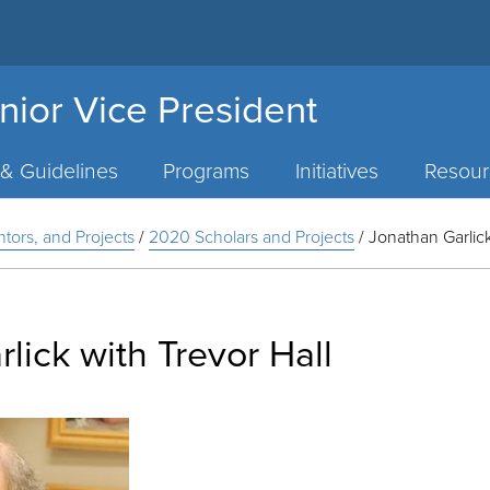
nior Vice President
 & Guidelines
Programs
Initiatives
Resour
ntors, and Projects
/
2020 Scholars and Projects
/
Jonathan Garlick
lick with Trevor Hall