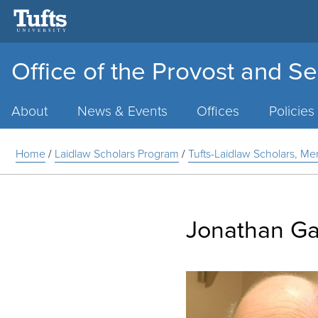
Office of the Provost and Se
Main
Menu
About
News & Events
Offices
Policies
Home
/
Laidlaw Scholars Program
/
Tufts-Laidlaw Scholars, Me
Jonathan Gar