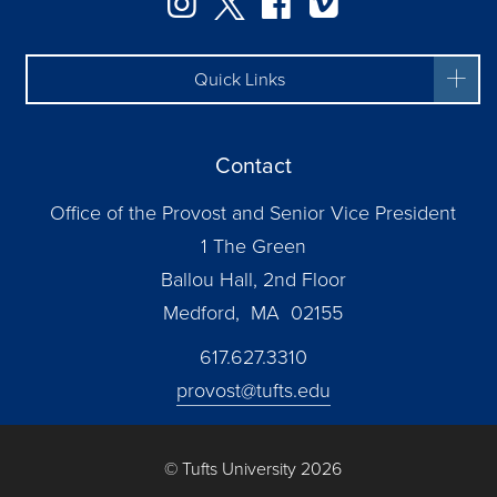
Instagram
Twitter
Facebook
Vimeo
Quick Links
Contact
Office of the Provost and Senior Vice President
1 The Green
Ballou Hall, 2nd Floor
Medford, MA 02155
617.627.3310
provost@tufts.edu
© Tufts University 2026