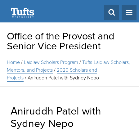
Search
Office of the Provost and
Senior Vice President
Home
/
Laidlaw Scholars Program
/
Tufts-Laidlaw Scholars,
Mentors, and Projects
/
2020 Scholars and
Projects
/
Aniruddh Patel with Sydney Nepo
Aniruddh Patel with
Sydney Nepo