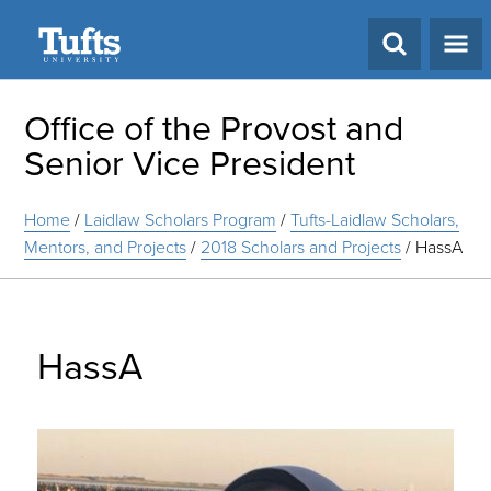
Search
Office of the Provost and
Senior Vice President
Home
/
Laidlaw Scholars Program
/
Tufts-Laidlaw Scholars,
Mentors, and Projects
/
2018 Scholars and Projects
/
HassA
HassA