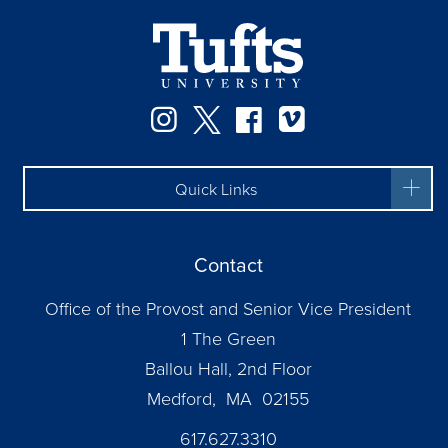
Instagram
Twitter
Facebook
Vimeo
Quick Links
Contact
Office of the Provost and Senior Vice President
1 The Green
Ballou Hall, 2nd Floor
Medford, MA 02155
617.627.3310