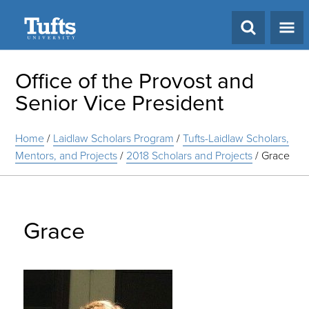
Search
Office of the Provost and
Senior Vice President
Home
/
Laidlaw Scholars Program
/
Tufts-Laidlaw Scholars,
Mentors, and Projects
/
2018 Scholars and Projects
/
Grace
Grace