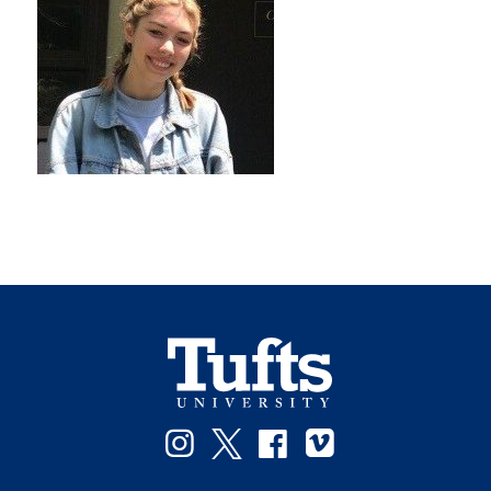
Instagram
Twitter
Facebook
Vimeo