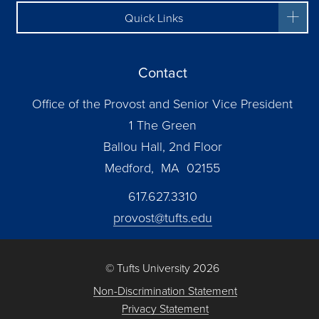
Quick Links
Contact
Office of the Provost and Senior Vice President
1 The Green
Ballou Hall, 2nd Floor
Medford, MA 02155
617.627.3310
provost@tufts.edu
© Tufts University 2026
Non-Discrimination Statement
Privacy Statement