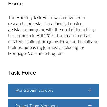
Force
The Housing Task Force was convened to
research and establish a faculty housing
assistance program, with the goal of launching
the program in Fall 2024. The task force has
curated a suite of programs to support faculty on
their home buying journeys, including the
Mortgage Assistance Program.
Task Force
Workstream Leaders
Project Team Members: