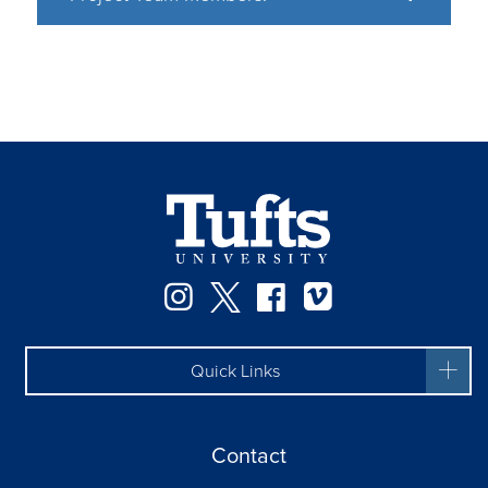
Instagram
Twitter
Facebook
Vimeo
Quick Links
Contact