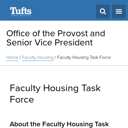
Search
Office of the Provost and
Senior Vice President
Home
/
Faculty Housing
/
Faculty Housing Task Force
Faculty Housing Task
Force
About the Faculty Housing Task