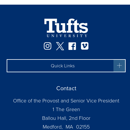
Instagram
Twitter
Facebook
Vimeo
Quick Links
Contact
Office of the Provost and Senior Vice President
1 The Green
Ballou Hall, 2nd Floor
Medford, MA 02155