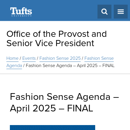
Search
Office of the Provost and
Senior Vice President
Home
/
Events
/
Fashion Sense 2025
/
Fashion Sense
Agenda
/
Fashion Sense Agenda – April 2025 – FINAL
Fashion Sense Agenda –
April 2025 – FINAL