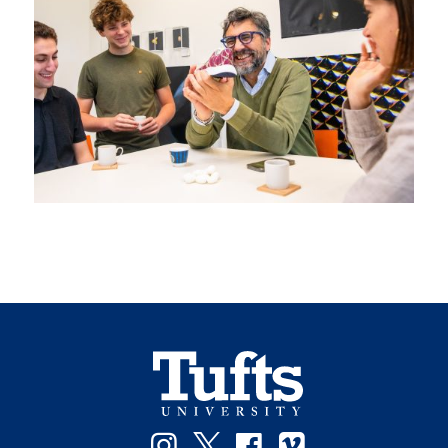
Instagram
Twitter
Facebook
Vimeo