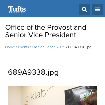
Search
Office of the Provost and
Senior Vice President
Home
/
Events
/
Fashion Sense 2025
/
689A9338.jpg
689A9338.jpg