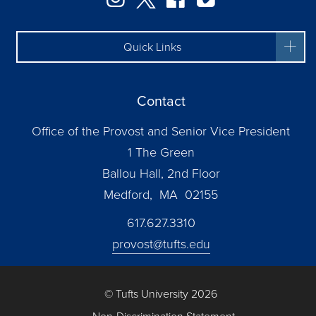
Quick Links
Contact
Office of the Provost and Senior Vice President
1 The Green
Ballou Hall, 2nd Floor
Medford, MA 02155
617.627.3310
provost@tufts.edu
© Tufts University 2026