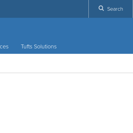
Search
ces
Tufts Solutions