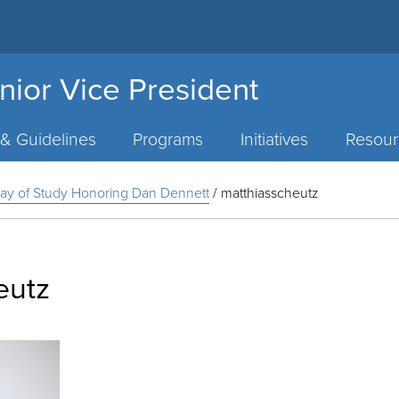
nior Vice President
 & Guidelines
Programs
Initiatives
Resour
A Day of Study Honoring Dan Dennett
/
matthiasscheutz
eutz