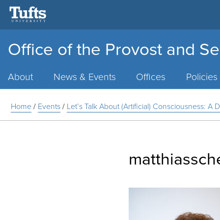
Office of the Provost and Se
Main
Menu
About
News & Events
Offices
Policies
Home
/
Events
/
Let’s Talk About (Artificial) Consciousness: 
matthiassch