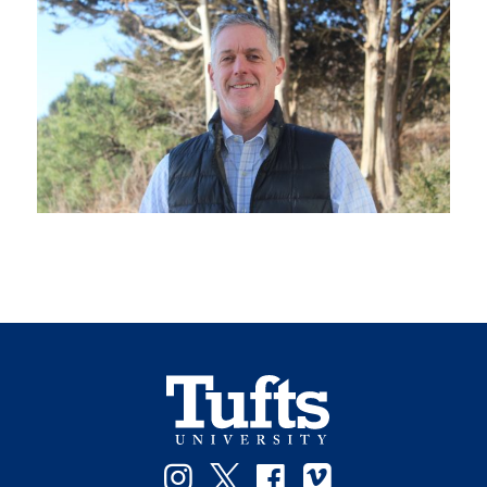
Instagram
Twitter
Facebook
Vimeo