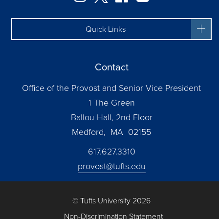
Quick Links
Contact
Office of the Provost and Senior Vice President
1 The Green
Ballou Hall, 2nd Floor
Medford, MA 02155
617.627.3310
provost@tufts.edu
© Tufts University 2026
Non-Discrimination Statement