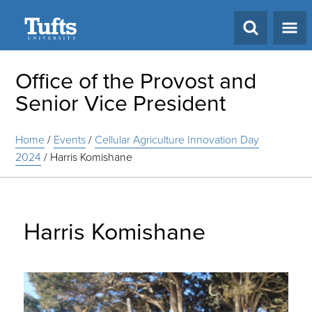
Search
Office of the Provost and
Senior Vice President
Home
/
Events
/
Cellular Agriculture Innovation Day
2024
/
Harris Komishane
Harris Komishane