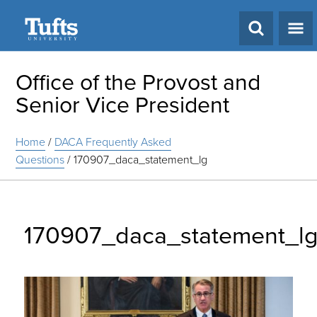
Search
Office of the Provost and
Senior Vice President
Home
/
DACA Frequently Asked
Questions
/
170907_daca_statement_lg
170907_daca_statement_l