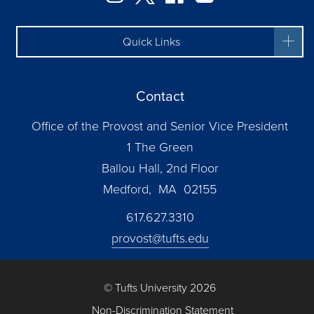
Quick Links
Contact
Office of the Provost and Senior Vice President
1 The Green
Ballou Hall, 2nd Floor
Medford, MA 02155
617.627.3310
provost@tufts.edu
© Tufts University 2026
Non-Discrimination Statement