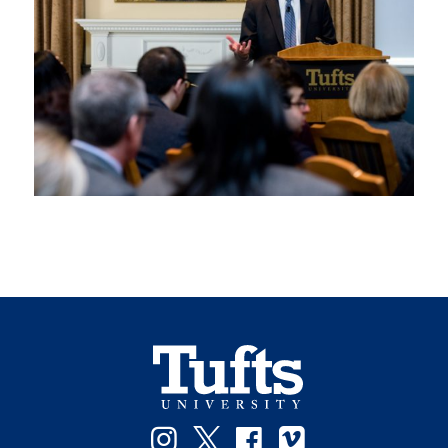
Instagram
Twitter
Facebook
Vimeo