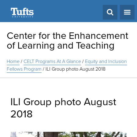
Search
Center for the Enhancement
of Learning and Teaching
Home
/
CELT Programs At A Glance
/
Equity and Inclusion
Fellows Program
/
ILI Group photo August 2018
ILI Group photo August
2018