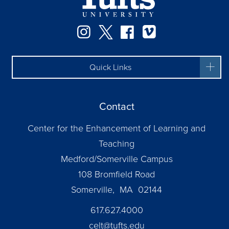
Instagram
Twitter
Facebook
Vimeo
Quick Links
Contact
Center for the Enhancement of Learning and
Teaching
Medford/Somerville Campus
108 Bromfield Road
Somerville, MA 02144
617.627.4000
celt@tufts.edu