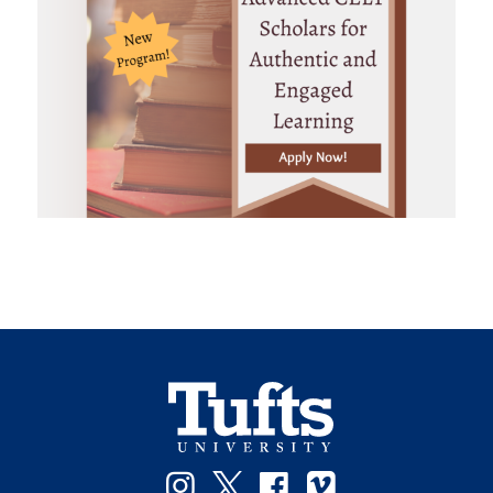
Instagram
Twitter
Facebook
Vimeo