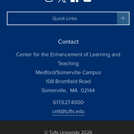
Quick Links
Contact
Center for the Enhancement of Learning and
Teaching
Medford/Somerville Campus
108 Bromfield Road
Somerville, MA 02144
617.627.4000
celt@tufts.edu
© Tufts University 2026