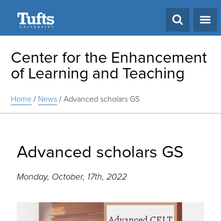
Search
Center for the Enhancement
of Learning and Teaching
Home
/
News
/
Advanced scholars GS
Advanced scholars GS
Monday, October, 17th, 2022